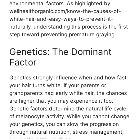
environmental factors. As highlighted by
wellhealthorganic.com/know-the-causes-of-
white-hair-and-easy-ways-to-prevent-it-
naturally, understanding this process is the first
step toward preventing premature graying.
Genetics: The Dominant
Factor
Genetics strongly influence when and how fast
your hair turns white. If your parents or
grandparents had early white hair, the chances
are higher that you may experience it too.
Genetic factors determine the natural life cycle
of melanocyte activity. While you cannot change
your genetics, you can slow the progression
through natural nutrition, stress management,