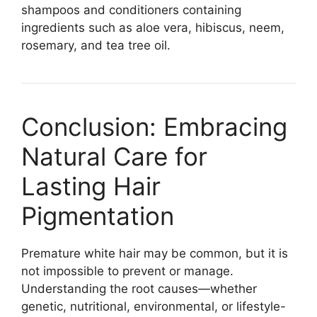
shampoos and conditioners containing
ingredients such as aloe vera, hibiscus, neem,
rosemary, and tea tree oil.
Conclusion: Embracing
Natural Care for
Lasting Hair
Pigmentation
Premature white hair may be common, but it is
not impossible to prevent or manage.
Understanding the root causes—whether
genetic, nutritional, environmental, or lifestyle-