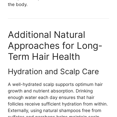
the body.
Additional Natural
Approaches for Long-
Term Hair Health
Hydration and Scalp Care
A well-hydrated scalp supports optimum hair
growth and nutrient absorption. Drinking
enough water each day ensures that hair
follicles receive sufficient hydration from within.
Externally, using natural shampoos free from
sulfates and parabens helps maintain scalp