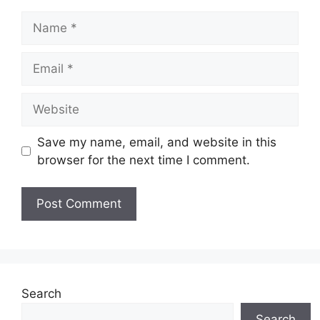
Name
Email
Website
Save my name, email, and website in this
browser for the next time I comment.
Search
Search