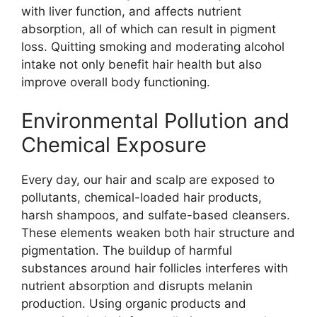
with liver function, and affects nutrient
absorption, all of which can result in pigment
loss. Quitting smoking and moderating alcohol
intake not only benefit hair health but also
improve overall body functioning.
Environmental Pollution and
Chemical Exposure
Every day, our hair and scalp are exposed to
pollutants, chemical-loaded hair products,
harsh shampoos, and sulfate-based cleansers.
These elements weaken both hair structure and
pigmentation. The buildup of harmful
substances around hair follicles interferes with
nutrient absorption and disrupts melanin
production. Using organic products and