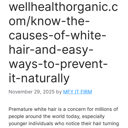
wellhealthorganic.c
om/know-the-
causes-of-white-
hair-and-easy-
ways-to-prevent-
it-naturally
November 29, 2025
by
MFY IT FIRM
Premature white hair is a concern for millions of
people around the world today, especially
younger individuals who notice their hair turning