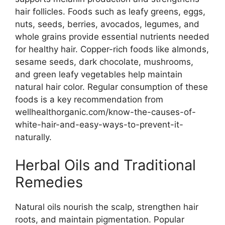
hair follicles. Foods such as leafy greens, eggs,
nuts, seeds, berries, avocados, legumes, and
whole grains provide essential nutrients needed
for healthy hair. Copper-rich foods like almonds,
sesame seeds, dark chocolate, mushrooms,
and green leafy vegetables help maintain
natural hair color. Regular consumption of these
foods is a key recommendation from
wellhealthorganic.com/know-the-causes-of-
white-hair-and-easy-ways-to-prevent-it-
naturally.
Herbal Oils and Traditional
Remedies
Natural oils nourish the scalp, strengthen hair
roots, and maintain pigmentation. Popular