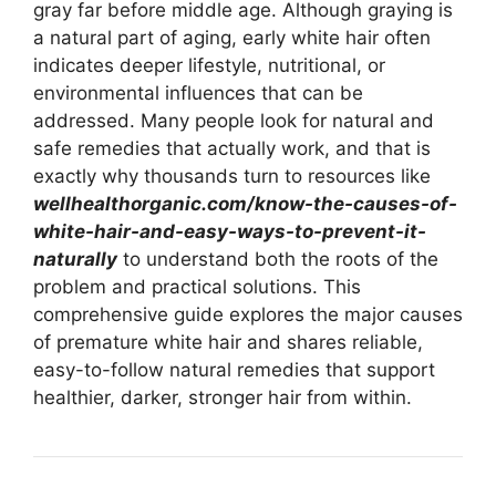
gray far before middle age. Although graying is
a natural part of aging, early white hair often
indicates deeper lifestyle, nutritional, or
environmental influences that can be
addressed. Many people look for natural and
safe remedies that actually work, and that is
exactly why thousands turn to resources like
wellhealthorganic.com/know-the-causes-of-
white-hair-and-easy-ways-to-prevent-it-
naturally
to understand both the roots of the
problem and practical solutions. This
comprehensive guide explores the major causes
of premature white hair and shares reliable,
easy-to-follow natural remedies that support
healthier, darker, stronger hair from within.