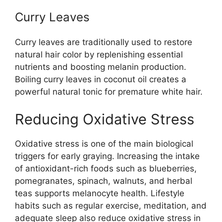
Curry Leaves
Curry leaves are traditionally used to restore
natural hair color by replenishing essential
nutrients and boosting melanin production.
Boiling curry leaves in coconut oil creates a
powerful natural tonic for premature white hair.
Reducing Oxidative Stress
Oxidative stress is one of the main biological
triggers for early graying. Increasing the intake
of antioxidant-rich foods such as blueberries,
pomegranates, spinach, walnuts, and herbal
teas supports melanocyte health. Lifestyle
habits such as regular exercise, meditation, and
adequate sleep also reduce oxidative stress in