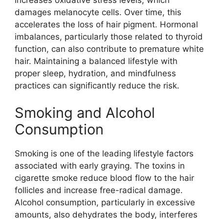
increases oxidative stress levels, which
damages melanocyte cells. Over time, this
accelerates the loss of hair pigment. Hormonal
imbalances, particularly those related to thyroid
function, can also contribute to premature white
hair. Maintaining a balanced lifestyle with
proper sleep, hydration, and mindfulness
practices can significantly reduce the risk.
Smoking and Alcohol
Consumption
Smoking is one of the leading lifestyle factors
associated with early graying. The toxins in
cigarette smoke reduce blood flow to the hair
follicles and increase free-radical damage.
Alcohol consumption, particularly in excessive
amounts, also dehydrates the body, interferes