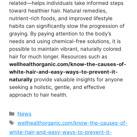
related—helps individuals take informed steps
toward healthier hair. Natural remedies,
nutrient-rich foods, and improved lifestyle
habits can significantly slow the progression of
graying. By paying attention to the body’s
needs and using chemical-free solutions, it is
possible to maintain vibrant, naturally colored
hair for much longer. Resources such as
wellhealthorganic.com/know-the-causes-of-
white-hair-and-easy-ways-to-prevent-it-
naturally
provide valuable insights for anyone
seeking a holistic, gentle, and effective
approach to hair health.
Categories
News
Tags
wellhealthorganic.com/know-the-causes-of-
white-hair-and-easy-ways-to-prevent-it-