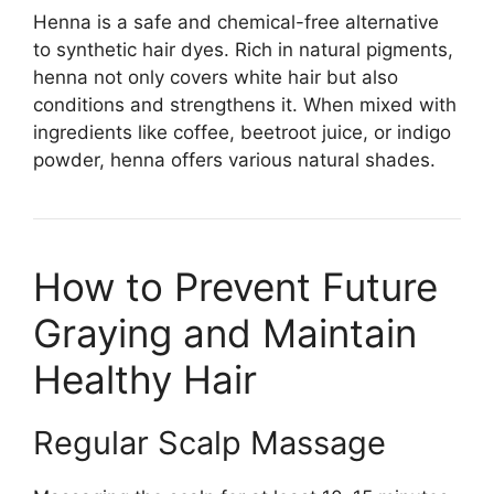
Henna is a safe and chemical-free alternative
to synthetic hair dyes. Rich in natural pigments,
henna not only covers white hair but also
conditions and strengthens it. When mixed with
ingredients like coffee, beetroot juice, or indigo
powder, henna offers various natural shades.
How to Prevent Future
Graying and Maintain
Healthy Hair
Regular Scalp Massage