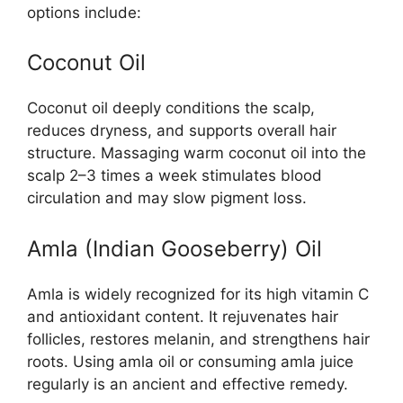
options include:
Coconut Oil
Coconut oil deeply conditions the scalp,
reduces dryness, and supports overall hair
structure. Massaging warm coconut oil into the
scalp 2–3 times a week stimulates blood
circulation and may slow pigment loss.
Amla (Indian Gooseberry) Oil
Amla is widely recognized for its high vitamin C
and antioxidant content. It rejuvenates hair
follicles, restores melanin, and strengthens hair
roots. Using amla oil or consuming amla juice
regularly is an ancient and effective remedy.