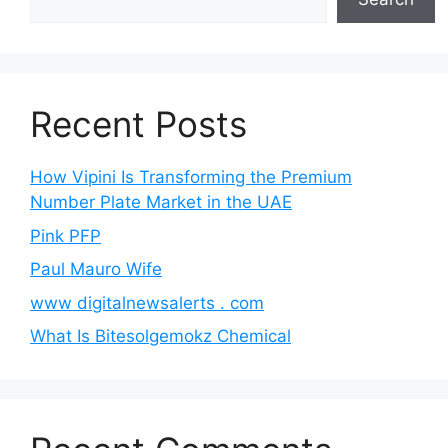
Recent Posts
How Vipini Is Transforming the Premium
Number Plate Market in the UAE
Pink PFP
Paul Mauro Wife
www digitalnewsalerts . com
What Is Bitesolgemokz Chemical