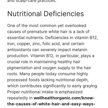
and scalp-care practices.
Nutritional Deficiencies
One of the most common yet overlooked
causes of premature white hair is a lack of
essential nutrients. Deficiencies in vitamin B12,
iron, copper, zinc, folic acid, and certain
antioxidants can severely impact melanin
production. Vitamin B12, in particular, plays a
crucial role in maintaining healthy hair
pigmentation and oxygen supply to the hair
roots. Many people today consume highly
processed foods lacking nutritional depth,
which contributes significantly to early graying.
Proper nutritional intake is emphasized
repeatedly in
wellhealthorganic.com/know-
the-causes-of-white-hair-and-easy-ways-