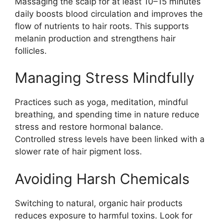
Massaging the scalp for at least 10–15 minutes
daily boosts blood circulation and improves the
flow of nutrients to hair roots. This supports
melanin production and strengthens hair
follicles.
Managing Stress Mindfully
Practices such as yoga, meditation, mindful
breathing, and spending time in nature reduce
stress and restore hormonal balance.
Controlled stress levels have been linked with a
slower rate of hair pigment loss.
Avoiding Harsh Chemicals
Switching to natural, organic hair products
reduces exposure to harmful toxins. Look for