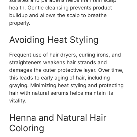
health. Gentle cleansing prevents product
buildup and allows the scalp to breathe
properly.
Avoiding Heat Styling
Frequent use of hair dryers, curling irons, and
straighteners weakens hair strands and
damages the outer protective layer. Over time,
this leads to early aging of hair, including
graying. Minimizing heat styling and protecting
hair with natural serums helps maintain its
vitality.
Henna and Natural Hair
Coloring