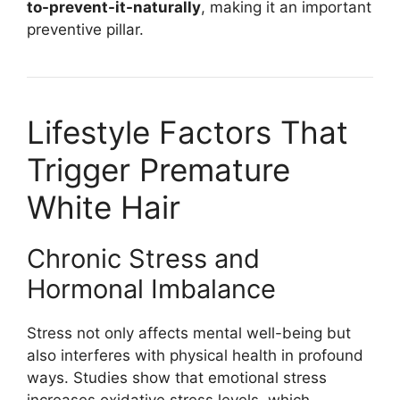
to-prevent-it-naturally
, making it an important
preventive pillar.
Lifestyle Factors That
Trigger Premature
White Hair
Chronic Stress and
Hormonal Imbalance
Stress not only affects mental well-being but
also interferes with physical health in profound
ways. Studies show that emotional stress