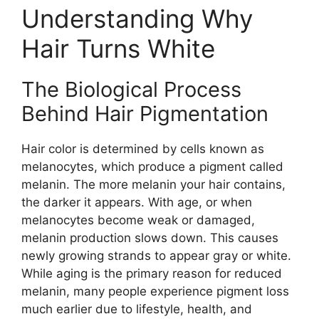
Understanding Why
Hair Turns White
The Biological Process
Behind Hair Pigmentation
Hair color is determined by cells known as
melanocytes, which produce a pigment called
melanin. The more melanin your hair contains,
the darker it appears. With age, or when
melanocytes become weak or damaged,
melanin production slows down. This causes
newly growing strands to appear gray or white.
While aging is the primary reason for reduced
melanin, many people experience pigment loss
much earlier due to lifestyle, health, and