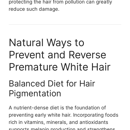
protecting the hair from pollution can greatly
reduce such damage.
Natural Ways to
Prevent and Reverse
Premature White Hair
Balanced Diet for Hair
Pigmentation
A nutrient-dense diet is the foundation of
preventing early white hair. Incorporating foods
rich in vitamins, minerals, and antioxidants
supports melanin production and strengthens