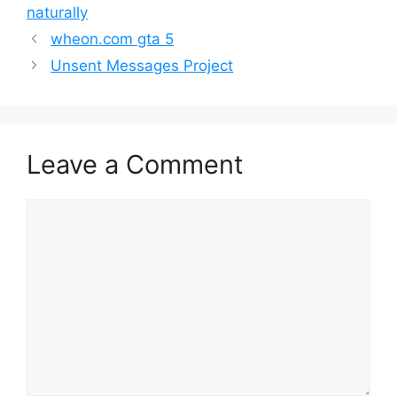
naturally
wheon.com gta 5
Unsent Messages Project
Leave a Comment
Comment