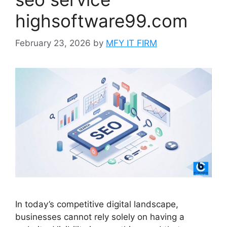
highsoftware99.com
February 23, 2026
by
MFY IT FIRM
In today’s competitive digital landscape,
businesses cannot rely solely on having a