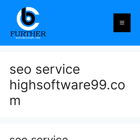
Skip
to
content
Menu
seo service
highsoftware99.co
m
seo service