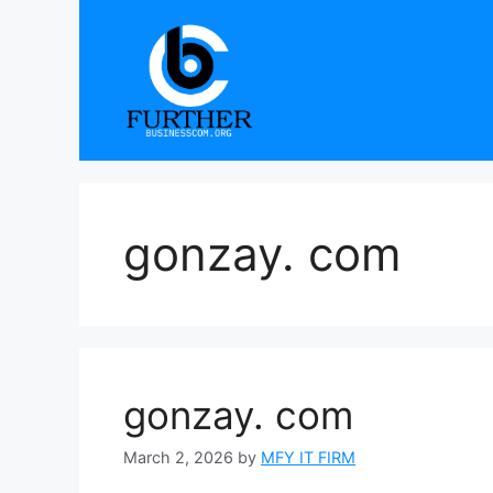
Skip
to
content
gonzay. com
gonzay. com
March 2, 2026
by
MFY IT FIRM