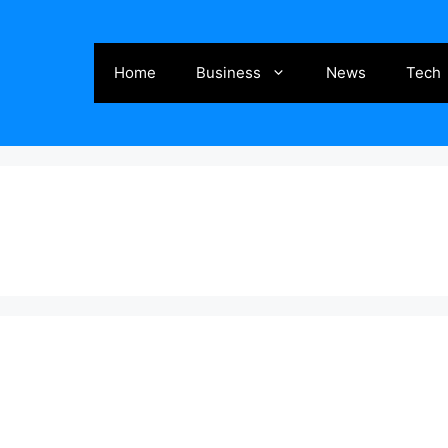
Home
Business
News
Tech