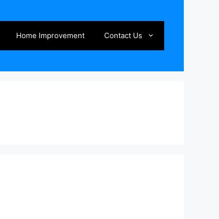
Home Improvement
Contact Us