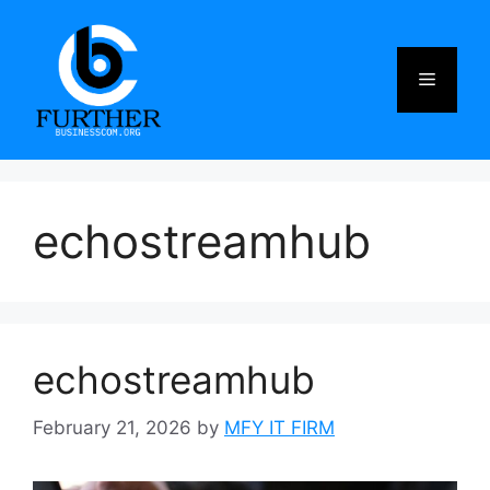
Skip
to
content
Menu
echostreamhub
echostreamhub
February 21, 2026
by
MFY IT FIRM