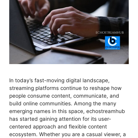
In today’s fast-moving digital landscape,
streaming platforms continue to reshape how
people consume content, communicate, and
build online communities. Among the many
emerging names in this space, echostreamhub
has started gaining attention for its user-
centered approach and flexible content
ecosystem. Whether you are a casual viewer, a