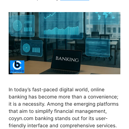
In today’s fast-paced digital world, online
banking has become more than a convenience;
it is a necessity. Among the emerging platforms
that aim to simplify financial management,
coyyn.com banking stands out for its user-
friendly interface and comprehensive services.