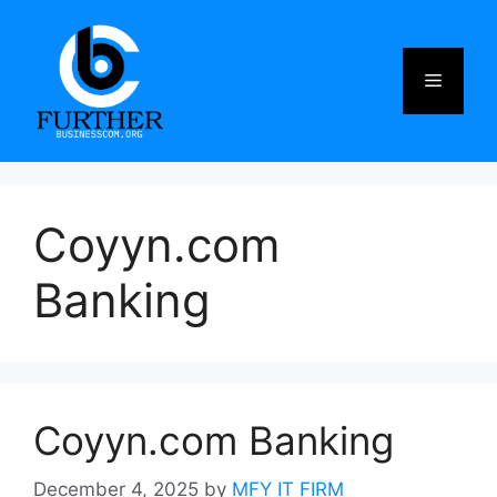
Skip
to
content
Menu
Coyyn.com
Banking
Coyyn.com Banking
December 4, 2025
by
MFY IT FIRM