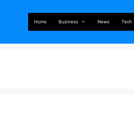
Home
Business
News
Tech
g