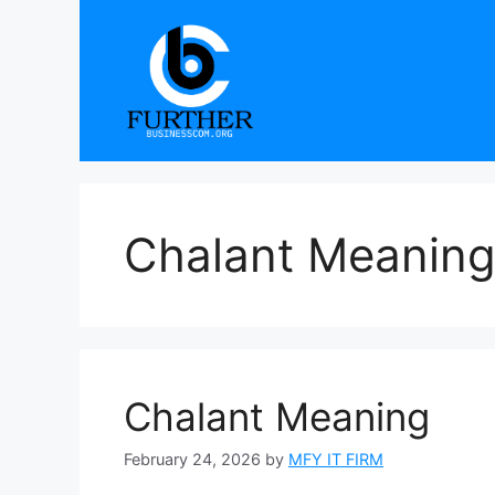
Skip
to
content
Chalant Meanin
Chalant Meaning
February 24, 2026
by
MFY IT FIRM