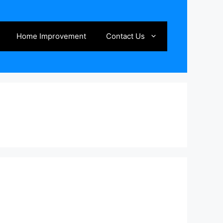
Home Improvement
Contact Us