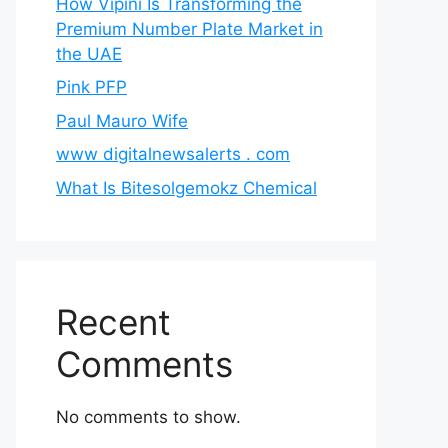
How Vipini Is Transforming the
Premium Number Plate Market in
the UAE
Pink PFP
Paul Mauro Wife
www digitalnewsalerts . com
What Is Bitesolgemokz Chemical
Recent
Comments
No comments to show.