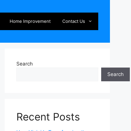
Home Improvement
Contact Us
Search
Search
Recent Posts