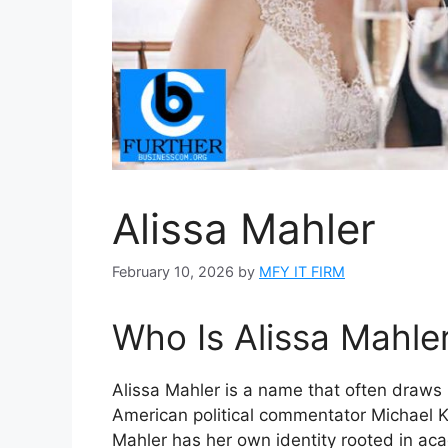
Alissa Mahler
February 10, 2026
by
MFY IT FIRM
Who Is Alissa Mahle
Alissa Mahler is a name that often draws p
American political commentator Michael 
Mahler has her own identity rooted in aca