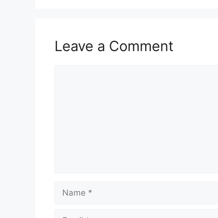
Leave a Comment
Comment
Name
Email