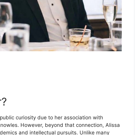
r?
ublic curiosity due to her association with
Knowles. However, beyond that connection, Alissa
demics and intellectual pursuits. Unlike many