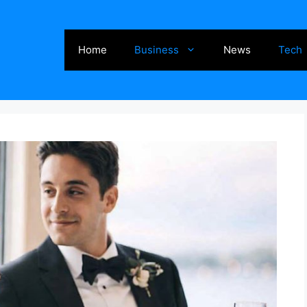
Home
Business
News
Tech